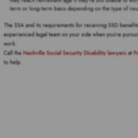
they reach retirement age if they’re still unable to wo
term or long-term basis depending on the type of ins
The SSA and its requirements for receiving SSD benefits 
experienced legal team on your side when you’re pursu
work.
Call the
Nashville Social Security Disability lawyers
at
P
to help.