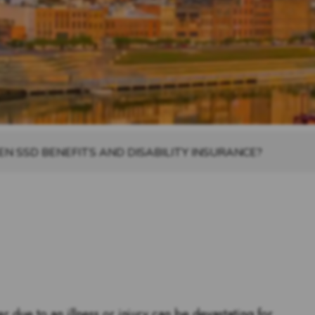
N SSD BENEFITS AND DISABILITY INSURANCE?
r due to an illness or injury can be devastating for