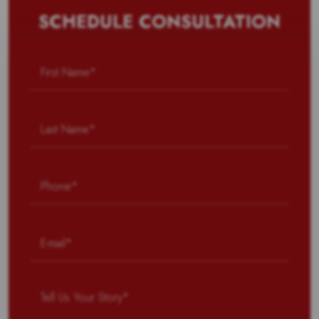
SCHEDULE CONSULTATION