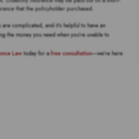
rk. Disability insurance may be paid out on a short-
urance that the policyholder purchased.
are complicated, and it’s helpful to have an
ing the money you need when you’re unable to
once Law
today for a
free consultation
—we’re here