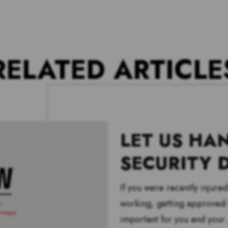
RELATED ARTICLE
LET US HA
SECURITY D
If you were recently injure
working, getting approved f
important for you and your.