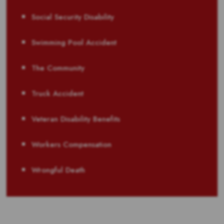
Social Security Disability
Swimming Pool Accident
The Community
Truck Accident
Veteran Disability Benefits
Workers Compensation
Wrongful Death