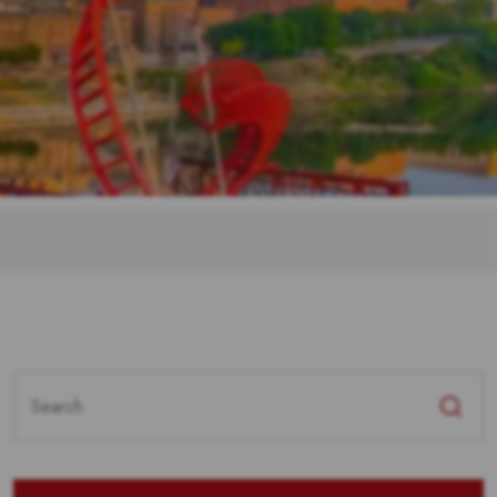
Search
for: