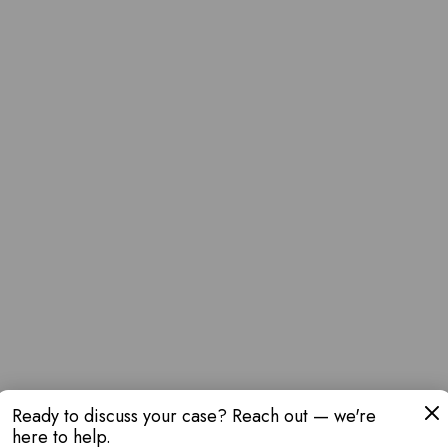
Ready to discuss your case? Reach out — we're
here to help.