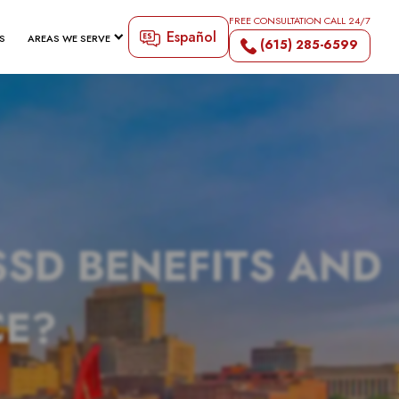
FREE CONSULTATION CALL 24/7
Español
S
AREAS WE SERVE
(615) 285-6599
SSD BENEFITS AND
CE?