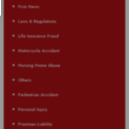
Firm News
Laws & Regulations
Life Insurance Fraud
Motorcycle Accident
Nursing Home Abuse
Others
Pedestrian Accident
Personal Injury
Premises Liability