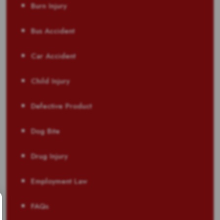
Burn Injury
Bus Accident
Car Accident
Child Injury
Defective Product
Dog Bite
Drug Injury
Employment Law
FAQs