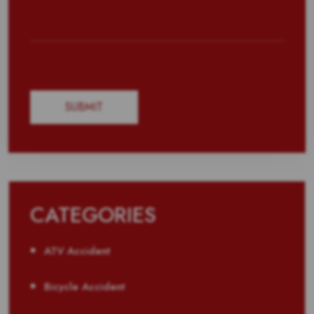
CATEGORIES
ATV Accident
Bicycle Accident