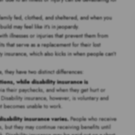
family fed, clothed, and sheltered, and when you
ild may feel like it’s in jeopardy.
th illnesses or injuries that prevent them from
ts that serve as a replacement for their lost
y insurance, which also kicks in when people can’t
, they have two distinct differences:
ons, while disability insurance is
via their paychecks, and when they get hurt or
 Disability insurance, however, is voluntary and
ient becomes unable to work.
disability insurance varies.
People who receive
, but they may continue receiving benefits until