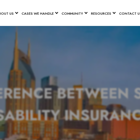
BOUT US
CASES WE HANDLE
COMMUNITY
RESOURCES
CONTACT U
ERENCE BETWEEN 
SABILITY INSURAN