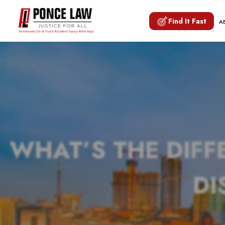
Find It Fast
A
WHAT’S THE DIFF
DI