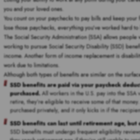
you and your loved ones.
You count on your paychecks to pay bills and keep your 
lose those paychecks, everything you’ve worked hard to bu
The Social Security Administration (SSA) allows people wi
working to pursue Social Security Disability (SSD) benefi
income. Another form of income replacement is disabilit
work due to limitations.
Although both types of benefits are similar on the surface
SSD benefits are paid via your paycheck deducti
purchased.
All workers in the U.S. pay into the SSA 
retire, they’re eligible to receive some of that money.
purchased privately, and it only kicks in if the recip
SSD benefits can last until retirement age, but 
SSD benefits must undergo frequent eligibility reviews