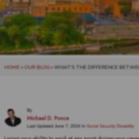
HOME
»
OUR BLOG
»
WHAT’S THE DIFFERENCE BETWEE
By
Michael D. Ponce
Last Updated June 7, 2024 In
Social Security Disability
Losing your ability to work at any point during your caree