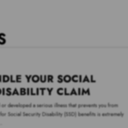
S
NDLE YOUR SOCIAL
ISABILITY CLAIM
d or developed a serious illness that prevents you from
or Social Security Disability (SSD) benefits is extremely
..