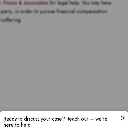
D. Ponce & Associates
for legal help. You may have
lt party, in order to pursue financial compensation
 suffering.
Ready to discuss your case? Reach out — we're
here to help.