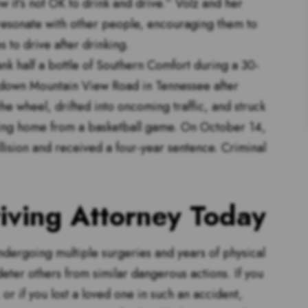
w it’s not OK to drink and drive.” Volz and her
 resonate with other people, encouraging them to
s to drive after drinking.
k half a bottle of Southern Comfort during a 30-
down Mountain View Road in Tennessee after
he wheel, drifted into oncoming traffic, and struck
ning home from a basketball game. On October 14,
llision and received a four-year sentence. Criminal
iving Attorney Today
ndergoing multiple surgeries and years of physical
eter others from similar dangerous actions. If you
, or if you lost a loved one in such an accident,