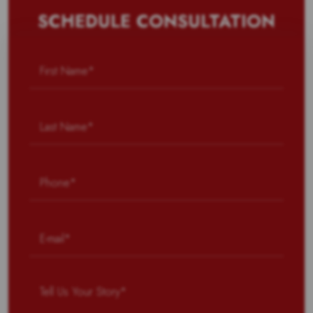
SCHEDULE CONSULTATION