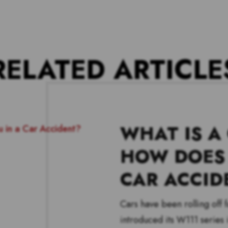
RELATED ARTICLE
WHAT IS A
HOW DOES 
CAR ACCID
Cars have been rolling off
introduced its W111 series i