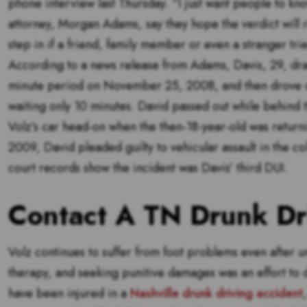
phone interview last Thursday. “I just want people to kno
attorney, Morgan Adams, say they hope the verdict will
step in if a friend, family member or even a stranger trie
According to a news release from Adams, Davis, 29, dran
minute period on November 25, 2008, and then drove 
waiting only 10 minutes. David passed out while behind t
Volz’s car head-on when the then-18-year-old was retur
2009, David pleaded guilty to vehicular assault in the co
court records show the incident was Davis’ third DUI.
Contact A TN Drunk Dr
Volz continues to suffer from foot problems even after u
therapy, and seeking punitive damages was an effort to d
have been injured in a
Nashville drunk driving accident