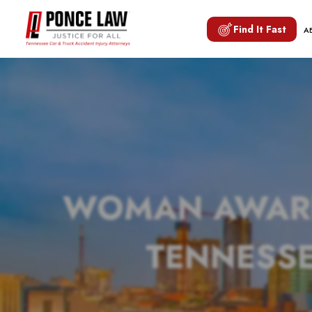
Find It Fast
A
WOMAN AWARDE
TENNESSE