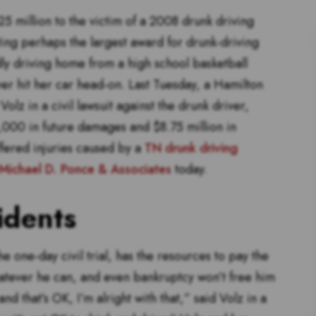
5 million to the victim of a 2008 drunk driving
ing perhaps the largest award for drunk-driving
ly driving home from a high school basketball
r hit her car head-on. Last Tuesday, a Hamilton
lz in a civil lawsuit against the drunk driver,
000 in future damages and $8.75 million in
fered injuries caused by a
TN drunk driving
Michael D. Ponce & Associates
today.
idents
he one-day civil trial, has the resources to pay the
whatever he can, and even bankruptcy won’t free him
 and that’s OK, I’m alright with that,” said Volz in a