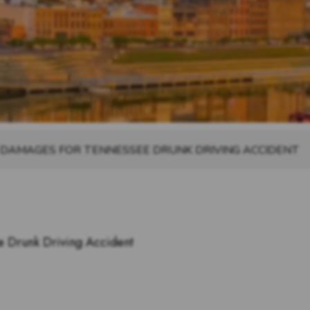
 DAMAGES FOR TENNESSEE DRUNK DRIVING ACCIDENT