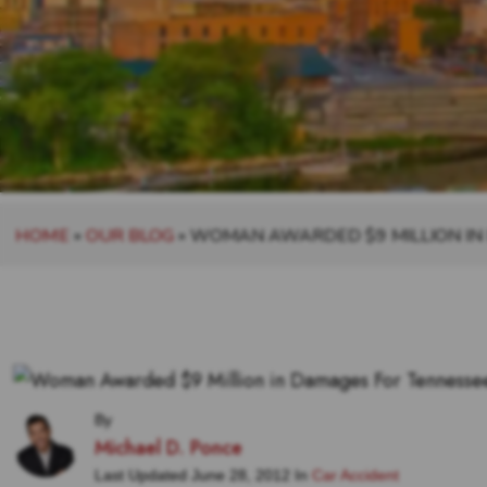
HOME
»
OUR BLOG
»
WOMAN AWARDED $9 MILLION IN
By
Michael D. Ponce
Last Updated June 28, 2012 In
Car Accident