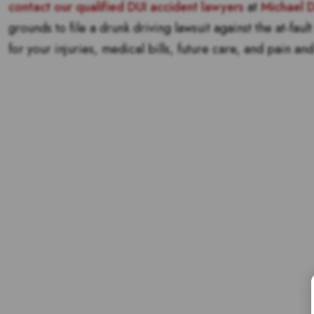
contact our qualified DUI accident lawyers
at
Michael 
grounds to file a drunk driving lawsuit against the at-fau
for your injuries, medical bills, future care, and pain and