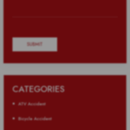
CATEGORIES
ATV Accident
Bicycle Accident