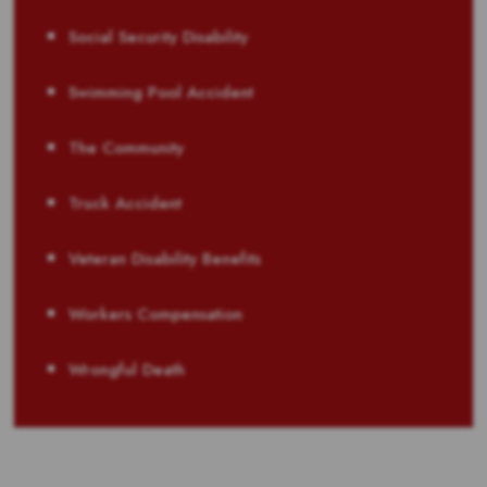
Social Security Disability
Swimming Pool Accident
The Community
Truck Accident
Veteran Disability Benefits
Workers Compensation
Wrongful Death