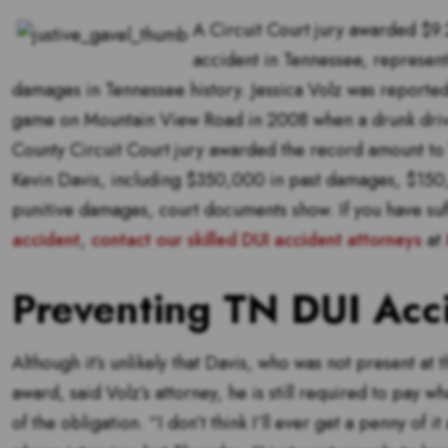
A Circuit Court jury awarded $9.2
accident in Tennessee, represent
damages in Tennessee history. Jessica Volz was reported
game on Mountain View Road in 2008 when a drunk drive
County Circuit Court jury awarded the record amount to Vo
Kevin Davis, including $350,000 in past damages, $150,
punitive damages, court documents show. If you have suf
accident
,
contact our skilled DUI accident attorneys
at
Preventing TN DUI Acc
Although it’s unlikely that Davis, who was not present at t
award, said Volz’s attorney, he is still required to pay 
of the obligation. “I don’t think I’ll ever get a penny of it