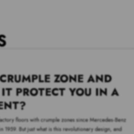
S
 CRUMPLE ZONE AND
IT PROTECT YOU IN A
ENT?
 factory floors with crumple zones since Mercedes-Benz
n 1959. But just what is this revolutionary design, and