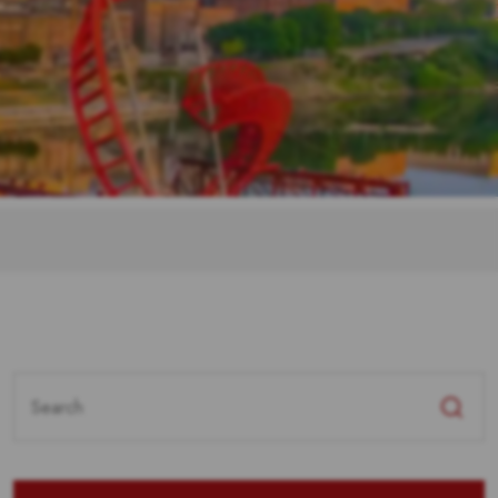
Search
for: