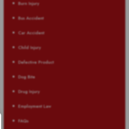
Burn Injury
Bus Accident
Car Accident
Child Injury
Defective Product
Dog Bite
Drug Injury
Employment Law
FAQs