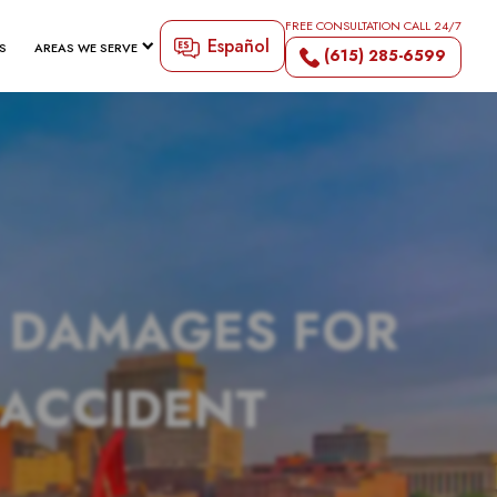
FREE CONSULTATION CALL 24/7
Español
S
AREAS WE SERVE
(615) 285-6599
N DAMAGES FOR
 ACCIDENT