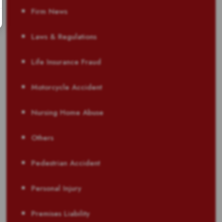
Firm News
Laws & Regulations
Life Insurance Fraud
Motorcycle Accident
Nursing Home Abuse
Others
Pedestrian Accident
Personal Injury
Premises Liability