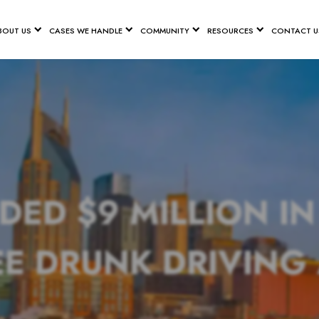
BOUT US
CASES WE HANDLE
COMMUNITY
RESOURCES
CONTACT U
D $9 MILLION I
E DRUNK DRIVING