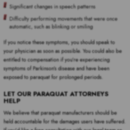
Significant changes in speech patterns
Difficulty performing movements that were once
automatic, such as blinking or smiling
If you notice these symptoms, you should speak to
your physician as soon as possible. You could also be
entitled to compensation if you’re experiencing
symptoms of Parkinson’s disease and have been
exposed to paraquat for prolonged periods.
LET OUR PARAQUAT ATTORNEYS
HELP
We believe that paraquat manufacturers should be
held accountable for the damages users have suffered.