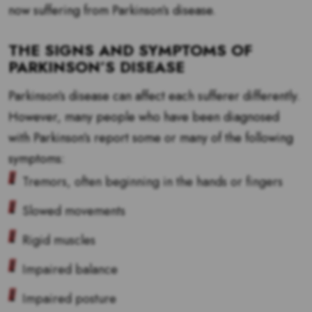
now suffering from Parkinson’s disease.
THE SIGNS AND SYMPTOMS OF
PARKINSON’S DISEASE
Parkinson’s disease can affect each sufferer differently.
However, many people who have been diagnosed
with Parkinson’s report some or many of the following
symptoms:
Tremors, often beginning in the hands or fingers
Slowed movements
Rigid muscles
Impaired balance
Impaired posture