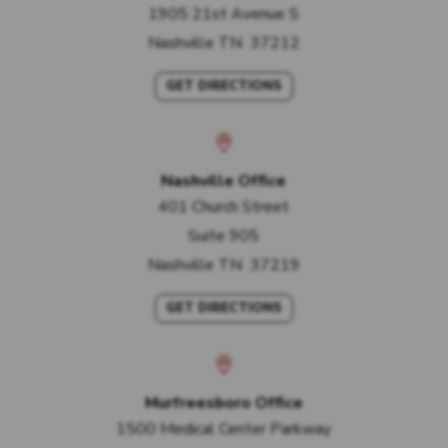
1905 21st Avenue S
Nashville
TN
37212
GET DIRECTIONS
Nashville Office
401 Church Street
Suite 905
Nashville
TN
37219
GET DIRECTIONS
Murfreesboro Office
1500 Medical Center Parkway