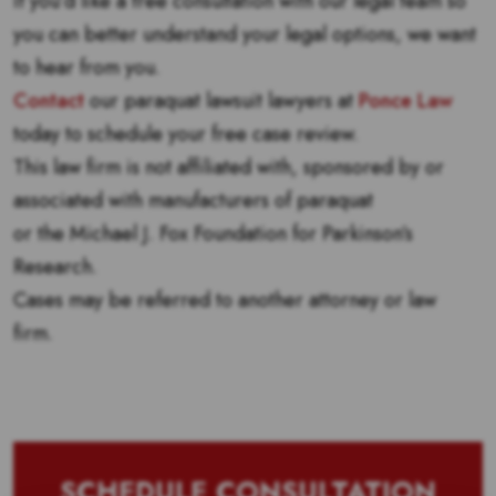
If you’d like a free consultation with our legal team so
you can better understand your legal options, we want
to hear from you.
Contact
our paraquat lawsuit lawyers at
Ponce Law
today to schedule your free case review.
This law firm is not affiliated with, sponsored by or
associated with manufacturers of paraquat
or the Michael J. Fox Foundation for Parkinson’s
Research.
Cases may be referred to another attorney or law
firm.
SCHEDULE CONSULTATION