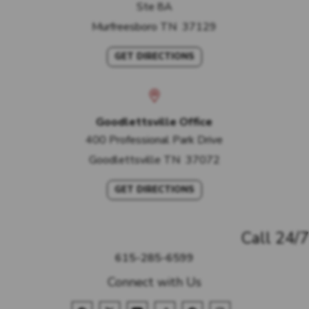
Ste 8A
Murfreesboro
TN
37129
GET DIRECTIONS
Goodlettsville Office
400 Professional Park Drive
Goodlettsville
TN
37072
GET DIRECTIONS
Call 24/7
615-285-6599
Connect with Us