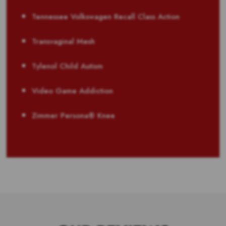
Tennessee Volkswagen Recall Class Action
Transvaginal Mesh
Tylenol Child Autism
Video Game Addiction
Zimmer Persona® Knee