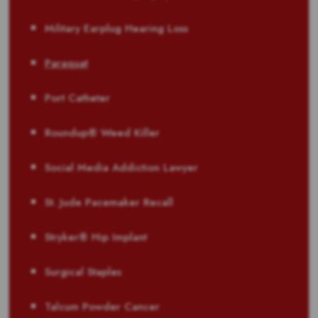
Military Earplug Hearing Loss
Paraquat
Port Catheter
Roundup® Weed Killer
Social Media Addiction Lawyer
St. Jude Pacemaker Recall
Stryker® Hip Implant
Surgical Staples
Talcum Powder Cancer