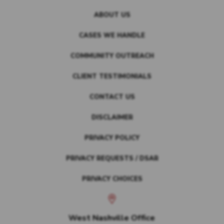
ABOUT US
CASES WE HANDLE
COMMUNITY OUTREACH
CLIENT TESTIMONIALS
CONTACT US
DISCLAIMER
PRIVACY POLICY
PRIVACY REQUESTS / DSAR
PRIVACY CHOICES
West Nashville Office