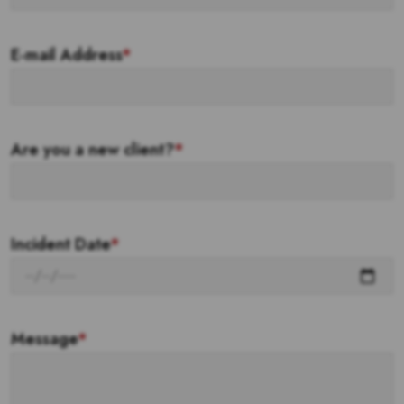
E-mail Address
*
Are you a new client?
*
Incident Date
*
Message
*