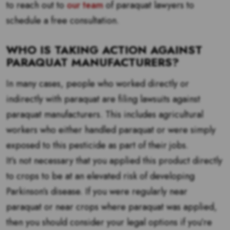
to reach out to
our team
of paraquat lawyers to
schedule a free consultation.
WHO IS TAKING ACTION AGAINST
PARAQUAT MANUFACTURERS?
In many cases, people who worked directly or
indirectly with paraquat are filing lawsuits against
paraquat manufacturers. This includes agricultural
workers who either handled paraquat or were simply
exposed to this pesticide as part of their jobs.
It’s not necessary that you applied this product directly
to crops to be at an elevated risk of developing
Parkinson’s disease. If you were regularly near
paraquat or near crops where paraquat was applied,
then you should consider your legal options if you’re