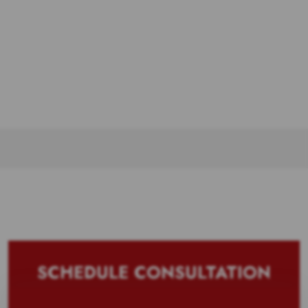
SCHEDULE CONSULTATION