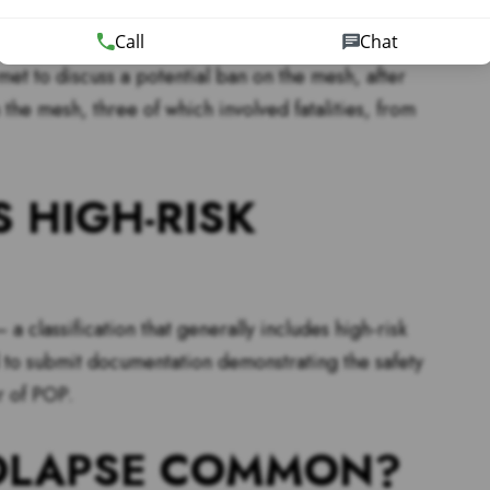
Call
Chat
dvising patients and their healthcare providers to
 met to discuss a potential ban on the mesh, after
the mesh, three of which involved fatalities, from
S HIGH-RISK
a classification that generally includes high-risk
to submit documentation demonstrating the safety
r of POP.
ROLAPSE COMMON?