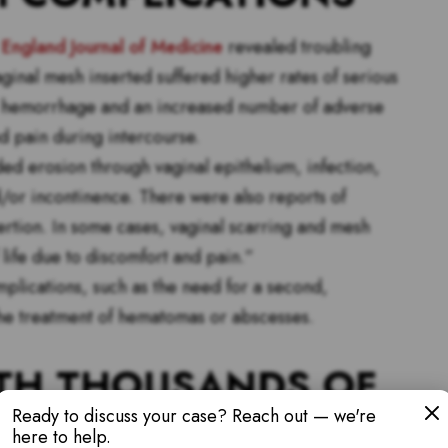
England Journal of Medicine
revealed troubling
inal mesh inserted suffered higher rates of serious
ic hemorrhage and an increased number of adverse
nd pain during intercourse.
d erosion through vaginal epithelium, infection,
/or incontinence. There were also reports of
ertion. In some cases, vaginal scarring and mesh
f life due to discomfort and pain.”
mplications, such as the need for a second,
 the treatment of hematomas or abscesses.
TH THOUSANDS OF
Ready to discuss your case? Reach out — we're
here to help.