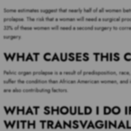
Some estimates suggest that nearly half of all women b
prolapse. The risk that a woman will need a surgical pr
33% of these women will need a second surgery to corre
surgery.
WHAT CAUSES THIS 
Pelvic organ prolapse is a result of predisposition, rac
suffer the condition than African American women, and in
are also contributing factors.
WHAT SHOULD I DO I
WITH TRANSVAGINA