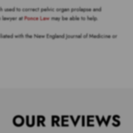
sh used to correct pelvic organ prolapse and
h lawyer at
Ponce Law
may be able to help.
filiated with the New England Journal of Medicine or
OUR REVIEWS