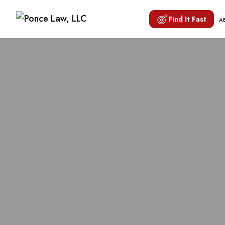
Find It Fast
A
TRANSVA