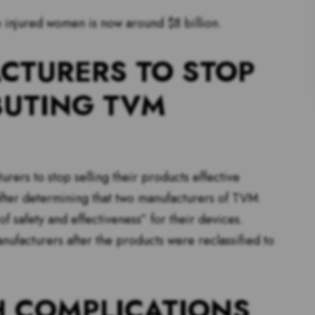
 injured women is now around $8 billion.
CTURERS TO STOP
BUTING TVM
ers to stop selling their products effective
after determining that two manufacturers of TVM
f safety and effectiveness” for their devices.
ufacturers after the products were reclassified to
 COMPLICATIONS