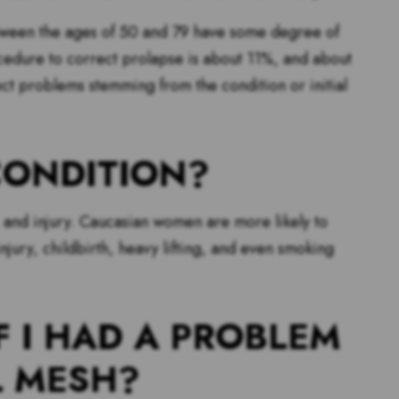
etween the ages of 50 and 79 have some degree of
ocedure to correct prolapse is about 11%, and about
ct problems stemming from the condition or initial
CONDITION?
e, and injury. Caucasian women are more likely to
jury, childbirth, heavy lifting, and even smoking
F I HAD A PROBLEM
L MESH?