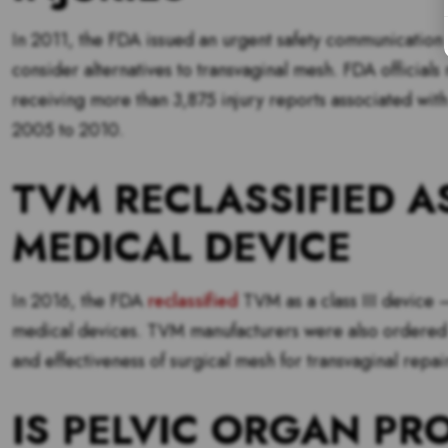
In 2011, the FDA issued an urgent safety communication a
consider alternatives to transvaginal mesh. FDA officials
receiving more than 3,875 injury reports associated with 
2005 to 2010.
TVM RECLASSIFIED A
MEDICAL DEVICE
In 2016, the FDA
reclassified
TVM as a class III device — 
medical devices. TVM manufacturers were also ordered 
and effectiveness of surgical mesh for transvaginal repai
IS PELVIC ORGAN P