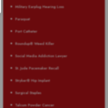
Military Earplug Hearing Loss
Paraquat
Port Catheter
Roundup® Weed Killer
Social Media Addiction Lawyer
St. Jude Pacemaker Recall
Stryker® Hip Implant
Surgical Staples
Talcum Powder Cancer