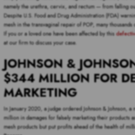
namely the urethra, cervix, and rectum — from falling ou
Despite U.S. Food and Drug Administration (FDA) warning
mesh in the transvaginal repair of POP, many thousands 
If you or a loved one have been affected by this
defecti
at our firm to discuss your case.
JOHNSON & JOHNSON
$344 MILLION FOR D
MARKETING
In January 2020, a judge ordered Johnson & Johnson, a 
million in damages for falsely marketing their products a
mesh products but put profits ahead of the health of mil