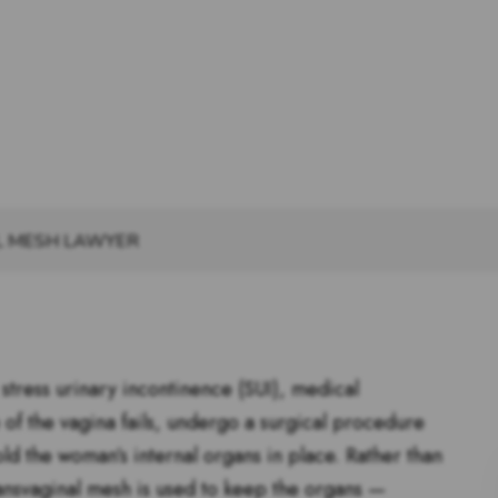
L MESH LAWYER
tress urinary incontinence (SUI), medical
 of the vagina fails, undergo a surgical procedure
old the woman’s internal organs in place. Rather than
 transvaginal mesh is used to keep the organs —