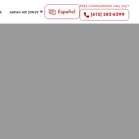
FREE CONSULTATION CALL 24/7
Español
S
AREAS WE SERVE
(615) 285-6599
H LAWYER