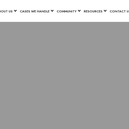
BOUT US
CASES WE HANDLE
COMMUNITY
RESOURCES
CONTACT U
GINAL MES