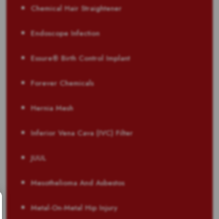
Chemical Hair Straightener
Endoscope Infection
Essure® Birth Control Implant
Forever Chemicals
Hernia Mesh
Inferior Vena Cava (IVC) Filter
JUUL
Mesothelioma And Asbestos
Metal-On-Metal Hip Injury