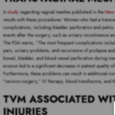
A
study
regarding vaginal meshes published in the
New 
results with these procedures: Women who had a transvag
complications, including bladder perforation and pelv
events after the surgery, such as urinary incontinence a
The FDA warns, “The most frequent complications include
pain, urinary problems, and recurrence of prolapse and
bowel, bladder, and blood vessel perforation during ins
erosion led to a significant decrease in patient quality o
Furthermore, these problems can result in additional co
“revision surgery,” IV therapy, blood transfusions, and
TVM ASSOCIATED WI
INJURIES