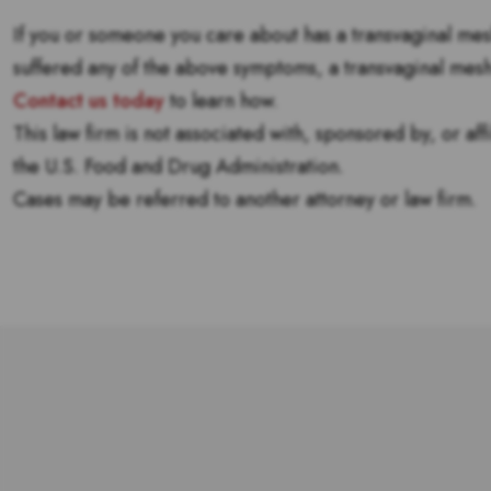
If you or someone you care about has a transvaginal me
suffered any of the above symptoms, a transvaginal mes
Contact us today
to learn how.
This law firm is not associated with, sponsored by, or af
the U.S. Food and Drug Administration.
Cases may be referred to another attorney or law firm.