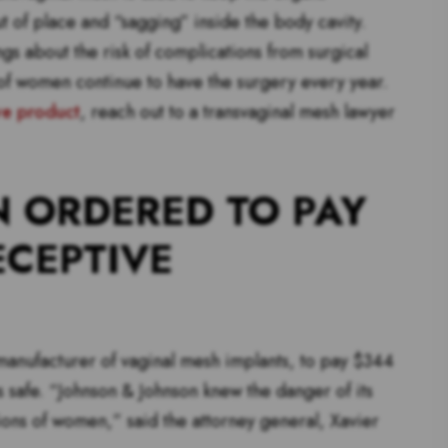
t of place and “sagging” inside the body cavity.
s about the risk of complications from surgical
of women continue to have the surgery every year.
ve product
, reach out to a transvaginal mesh lawyer
 ORDERED TO PAY
ECEPTIVE
manufacturer of vaginal mesh implants, to pay $344
s safe. “Johnson & Johnson knew the danger of its
lions of women,” said the attorney general, Xavier