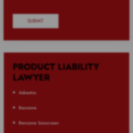
PRODUCT LIABILITY
LAWYER
Asbestos
Benzene
Benzene Sunscreen