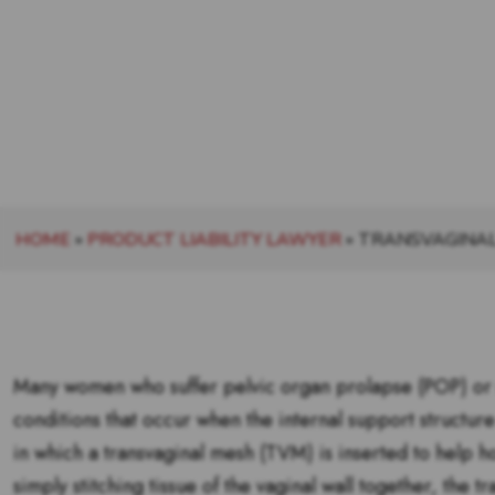
HOME
»
PRODUCT LIABILITY LAWYER
»
TRANSVAGINA
Many women who suffer pelvic organ prolapse (POP) or s
conditions that occur when the internal support structure
in which a transvaginal mesh (TVM) is inserted to help h
simply stitching tissue of the vaginal wall together, the