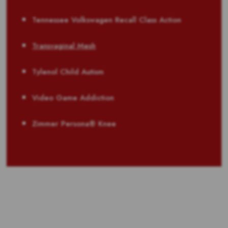
Tennessee Volkswagen Recall Class Action
Transvaginal Mesh
Tylenol Child Autism
Video Game Addiction
Zimmer Persona® Knee