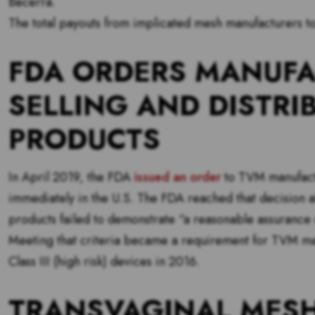
Becerra.
The total payouts from implicated mesh manufacturers to
FDA ORDERS MANUFA
SELLING AND DISTRI
PRODUCTS
In April 2019, the FDA
issued an order
to TVM manufactur
immediately in the U.S. The FDA reached that decision 
products failed to demonstrate “a reasonable assurance o
Meeting that criteria became a requirement for TVM man
Class III (high risk) devices in 2016.
TRANSVAGINAL MESH