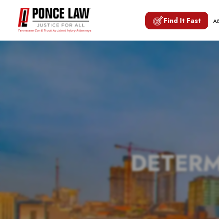
Find It Fast
A
DETERM