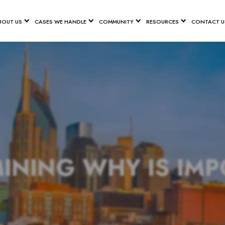
BOUT US
CASES WE HANDLE
COMMUNITY
RESOURCES
CONTACT U
INING WHY IS IM