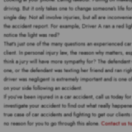
driving. But it only takes one to change someone’s life f
single day. Not all involve injuries, but all are inconvenie
the accident report. For example, Driver A ran a red lig
notice the light was red?
That’s just one of the many questions an experienced car 
client. In personal injury law, the reason why matters, es
think a jury will have more sympathy for? The defendant w
one, or the defendant was texting her friend and ran right
driver was negligent is extremely important and is one o
on your side following an accident.
If you’ve been injured in a car accident, call us today fo
investigate your accident to find out what really happe
true case of car accidents and fighting to get our client
no reason for you to go through this alone.
Contact us t