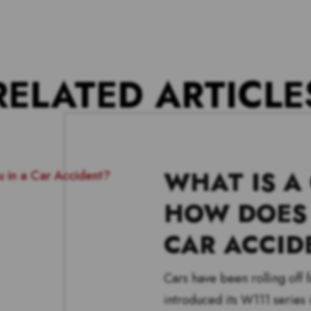
RELATED ARTICLE
WHAT IS A
HOW DOES 
CAR ACCID
Cars have been rolling off
introduced its W111 series i