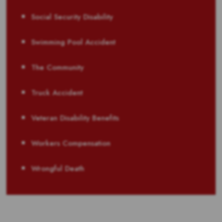
Social Security Disability
Swimming Pool Accident
The Community
Truck Accident
Veteran Disability Benefits
Workers Compensation
Wrongful Death