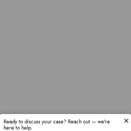
Ready to discuss your case? Reach out — we're
here to help.