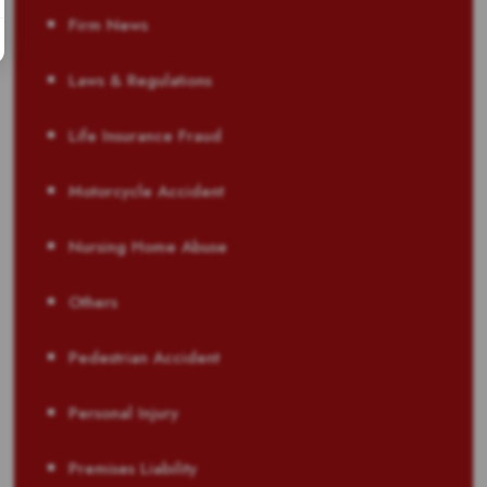
Firm News
Laws & Regulations
Life Insurance Fraud
Motorcycle Accident
Nursing Home Abuse
Others
Pedestrian Accident
Personal Injury
Premises Liability