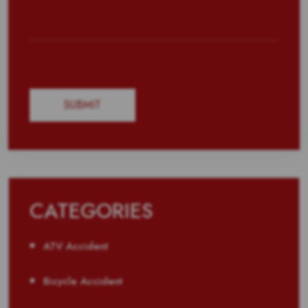
CATEGORIES
ATV Accident
Bicycle Accident