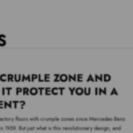
S
 CRUMPLE ZONE AND
IT PROTECT YOU IN A
ENT?
 factory floors with crumple zones since Mercedes-Benz
n 1959. But just what is this revolutionary design, and