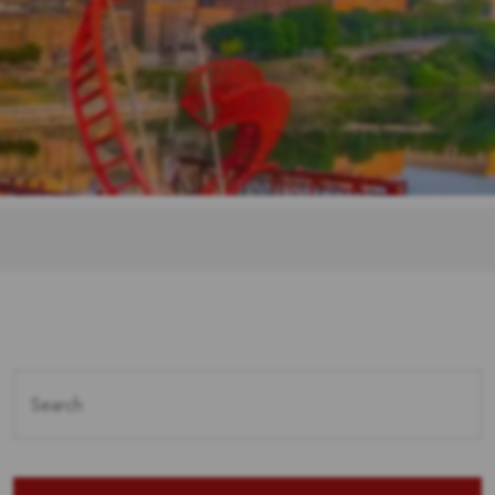
Search
for: