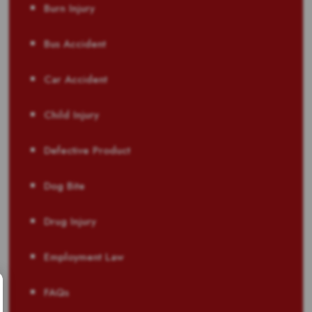
Burn Injury
Bus Accident
Car Accident
Child Injury
Defective Product
Dog Bite
Drug Injury
Employment Law
FAQs