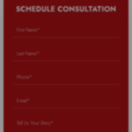
SCHEDULE CONSULTATION