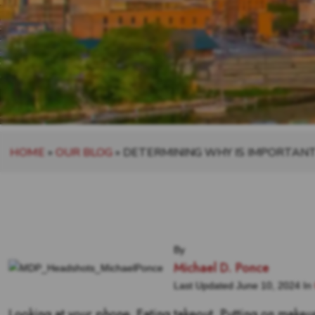
HOME
»
OUR BLOG
»
DETERMINING WHY IS IMPORTAN
By
Michael D. Ponce
Last Updated June 10, 2024 In
Looking at your phone. Eating takeout. Putting on makeu