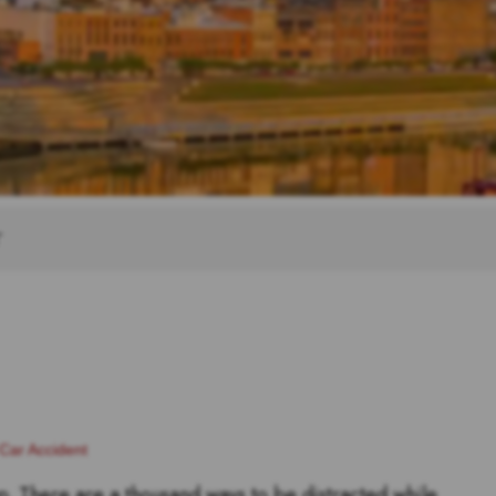
T
Car Accident
p. There are a thousand ways to be distracted while