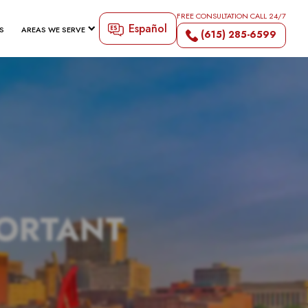
FREE CONSULTATION CALL 24/7
Español
S
AREAS WE SERVE
(615) 285-6599
PORTANT