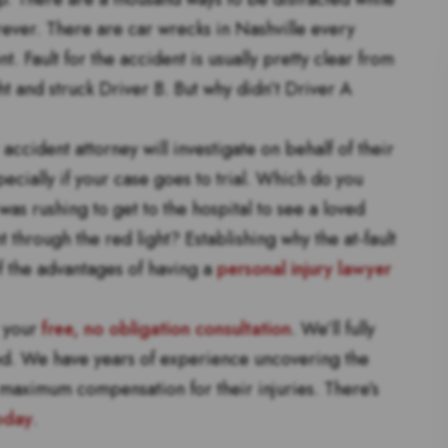
orever. There are car wrecks in Nashville every
nt. Fault for the accident is usually pretty clear from
ht and struck Driver B. But why didn’t Driver A
accident attorney will investigate on behalf of their
pecially if your case goes to trial. Which do you
as rushing to get to the hospital to see a loved
 through the red light? Establishing why the at-fault
f the advantages of having a
personal injury lawyer
r your
free, no obligation consultation
. We’ll fully
ned. We have years of experience uncovering the
s maximum compensation for their injuries. There’s
oday
.