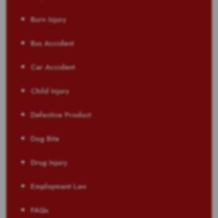
Burn Injury
Bus Accident
Car Accident
Child Injury
Defective Product
Dog Bite
Drug Injury
Employment Law
FAQs