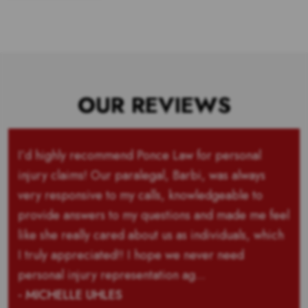
OUR REVIEWS
I’d highly recommend Ponce Law for personal
injury claims! Our paralegal, Barbi, was always
very responsive to my calls, knowledgeable to
provide answers to my questions and made me feel
like she really cared about us as individuals, which
I truly appreciated!! I hope we never need
personal injury representation ag...
- MICHELLE UHLES