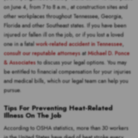
on June 4, from 7 to 8 a.m., at construction sites and
other workplaces throughout Tennessee, Georgia,
Florida and other Southeast states. If you have been
injured or fallen ill on the job, or if you lost a loved
one in a fatal
work-related accident in Tennessee
,
consult our reputable attorneys
at
Michael D. Ponce
& Associates
to discuss your legal options. You may
be entitled to financial compensation for your injuries
and medical bills, which our legal team can help you
pursue.
Tips For Preventing Heat-Related
Illness On The Job
According to OSHA statistics, more than 30 workers
in the United States have died of heat stroke every