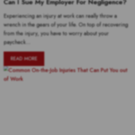
Can I Sue My Employer For Negligence?
Experiencing an injury at work can really throw a
wrench in the gears of your life. On top of recovering
from the injury, you have to worry about your
paycheck...
READ MORE