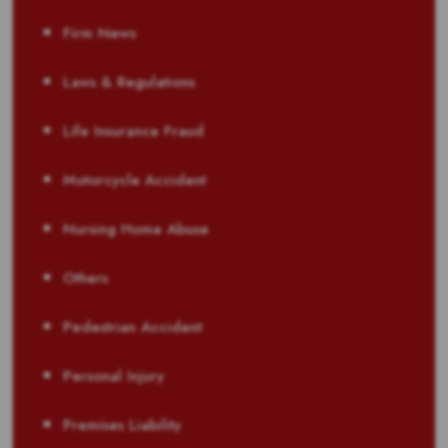
Firm News
Laws & Regulations
Life Insurance Fraud
Motorcycle Accident
Nursing Home Abuse
Others
Pedestrian Accident
Personal Injury
Premises Liability