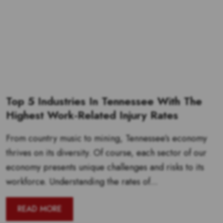
Top 5 Industries In Tennessee With The
Highest Work-Related Injury Rates
From country music to mining, Tennessee’s economy
thrives on its diversity. Of course, each sector of our
economy presents unique challenges and risks to its
workforce. Understanding the rates of...
READ MORE