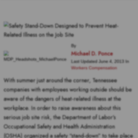
By
Michael D. Ponce
Last Updated June 4, 2013 In
Workers Compensation
With summer just around the corner, Tennessee
companies with employees working outside should be
aware of the dangers of heat-related illness at the
workplace. In order to raise awareness about this
serious job site risk, the Department of Labor’s
Occupational Safety and Health Administration
(OSHA) organized a safety “stand-down” to take place