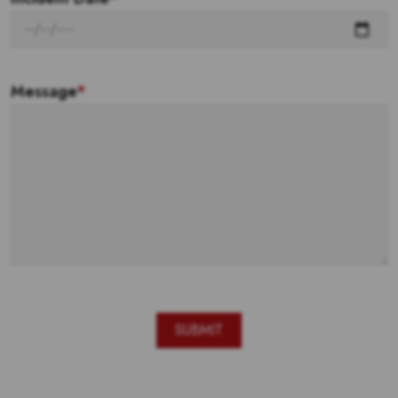
Message
*