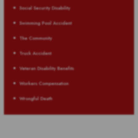
Social Security Disability
Swimming Pool Accident
The Community
Truck Accident
Veteran Disability Benefits
Workers Compensation
Wrongful Death