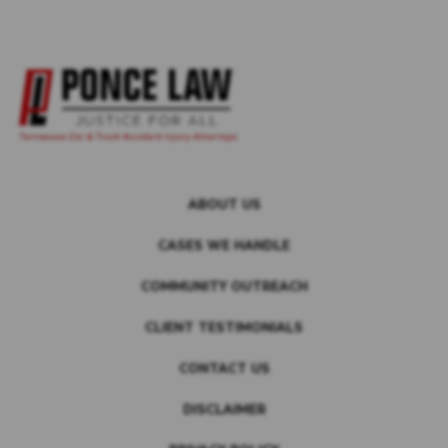
ABOUT US
CASES WE HANDLE
COMMUNITY OUTREACH
CLIENT TESTIMONIALS
CONTACT US
DISCLAIMER