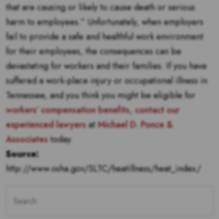
that are causing or likely to cause death or serious
harm to employees.” Unfortunately, when employers
fail to provide a safe and healthful work environment
for their employees, the consequences can be
devastating for workers and their families. If you have
suffered a work-place injury or occupational illness in
Tennessee, and you think you might be eligible for
workers’ compensation benefits
,
contact our
experienced lawyers
at
Michael D. Ponce &
Associates
today.
Source:
http://www.osha.gov/SLTC/heatillness/heat_index/
Search
for: