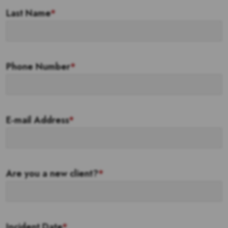
Last Name
*
Phone Number
*
E-mail Address
*
Are you a new client?
*
Incident Date
*