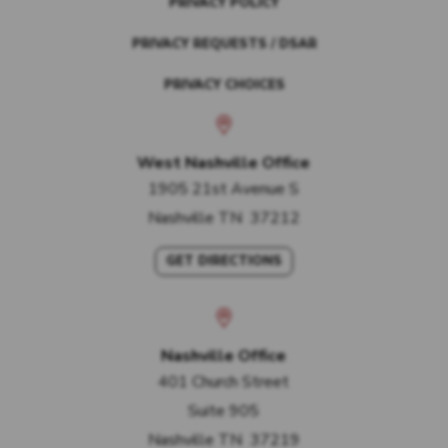
PRIVACY POLICY
PRIVACY REQUESTS / DSAR
PRIVACY CHOICES
West Nashville Office
1905 21st Avenue S
Nashville
TN
37212
GET DIRECTIONS
Nashville Office
401 Church Street
Suite 905
Nashville
TN
37219