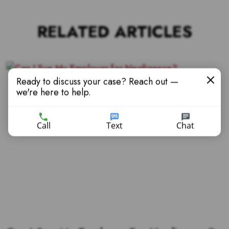
RELATED ARTICLES
Ready to discuss your case? Reach out —
we're here to help.
Call
Text
Chat