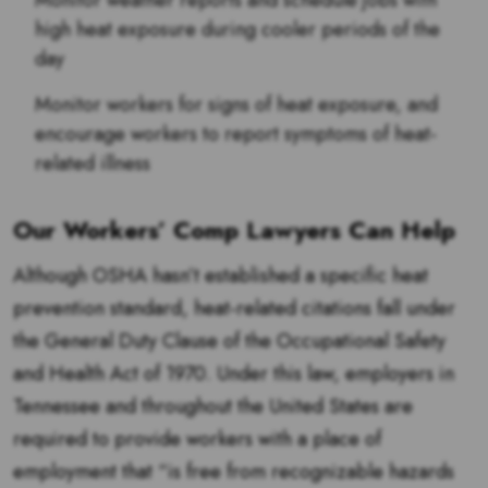
Monitor weather reports and schedule jobs with
high heat exposure during cooler periods of the
day
Monitor workers for signs of heat exposure, and
encourage workers to report symptoms of heat-
related illness
Our Workers’ Comp Lawyers Can Help
Although OSHA hasn’t established a specific heat
prevention standard, heat-related citations fall under
the General Duty Clause of the Occupational Safety
and Health Act of 1970. Under this law, employers in
Tennessee and throughout the United States are
required to provide workers with a place of
employment that “is free from recognizable hazards