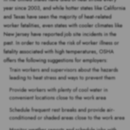
year since 2003, and while hotter states like California
and Texas have seen the majority of heat-related
worker fatalities, even states with cooler climates like
New Jersey have reported job site incidents in the
past. In order to reduce the risk of worker illness or
fatality associated with high temperatures, OSHA
offers the following suggestions for employers:
Train workers and supervisors about the hazards
leading to heat stress and ways to prevent them
Provide workers with plenty of cool water in
convenient locations close to the work area
Schedule frequent rest breaks and provide air-
conditioned or shaded areas close to the work area