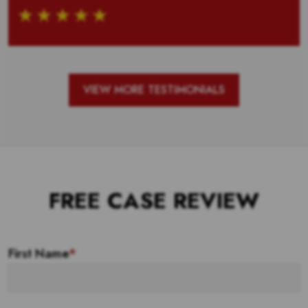
VIEW MORE TESTIMONIALS
FREE CASE REVIEW
First Name
*