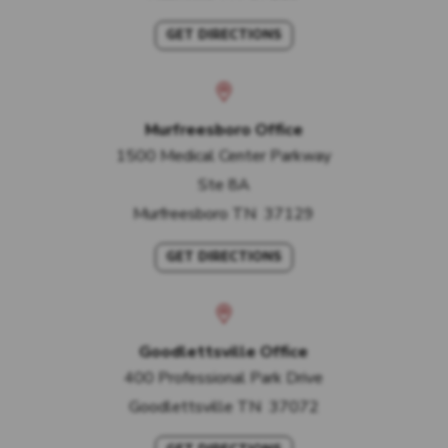
GET DIRECTIONS
Murfreesboro Office
1500 Medical Center Parkway
Ste 8A
Murfreesboro
TN
37129
GET DIRECTIONS
Goodlettsville Office
400 Professional Park Drive
Goodlettsville
TN
37072