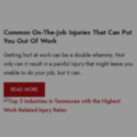
Common On-The-Job Injuries That Can Put
You Out Of Work
Getting hurt at work can be a double whammy. Not
only can it result in a painful injury that might leave you
unable to do your job, but it can...
READ MORE