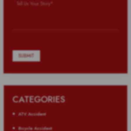
CATEGORIES
ATV Accident
Bicycle Accident