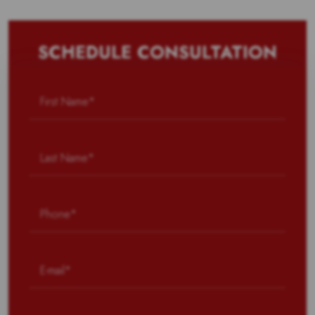
SCHEDULE CONSULTATION