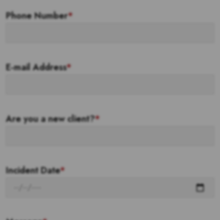
Phone Number
*
E-mail Address
*
Are you a new client?
*
Incident Date
*