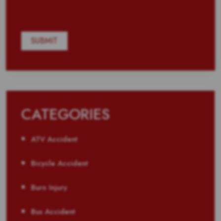
CATEGORIES
ATV Accident
Bicycle Accident
Burn Injury
Bus Accident