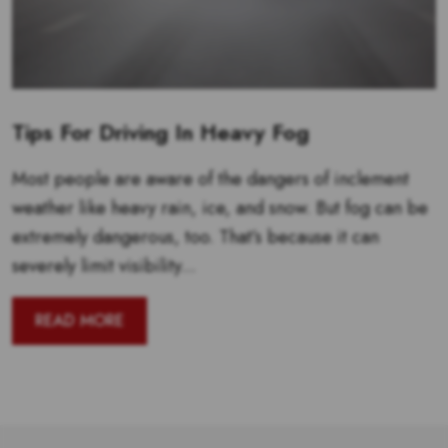
Tips For Driving In Heavy Fog
Most people are aware of the dangers of inclement
weather like heavy rain, ice, and snow. But fog can be
extremely dangerous, too. That’s because it can
severely limit visibility...
READ MORE