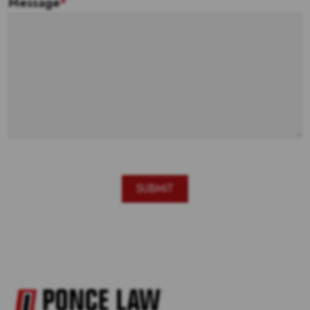
Message
*