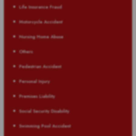
Life Insurance Fraud
Motorcycle Accident
Nursing Home Abuse
Others
Pedestrian Accident
Personal Injury
Premises Liability
Social Security Disability
Swimming Pool Accident