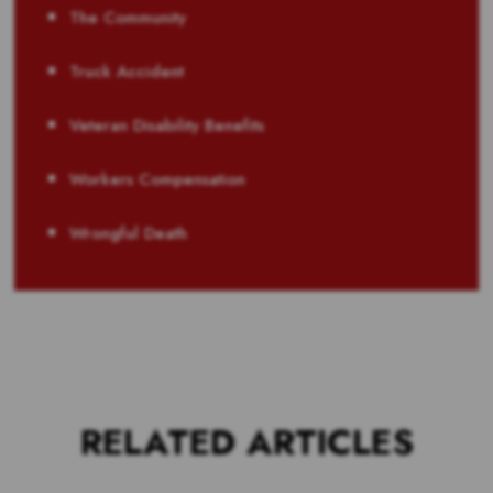
The Community
Truck Accident
Veteran Disability Benefits
Workers Compensation
Wrongful Death
RELATED ARTICLES