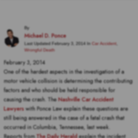
By
Michael D. Ponce
Last Updated February 3, 2014 In
Car Accident
,
Wrongful Death
February 3, 2014
One of the hardest aspects in the investigation of a
motor vehicle collision is determining the contributing
factors and who should be held responsible for
causing the crash. The
Nashville Car Accident
Lawyers
with Ponce Law explain these questions are
still being answered in the case of a fatal crash that
occurred in Columbia, Tennessee, last week.
Reports from
The Daily Herald
explain the incident