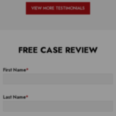
VIEW MORE TESTIMONIALS
FREE CASE REVIEW
First Name
*
Last Name
*