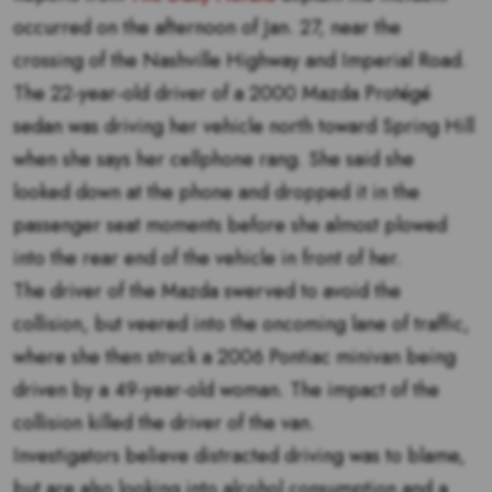
occurred on the afternoon of Jan. 27, near the
crossing of the Nashville Highway and Imperial Road.
The 22-year-old driver of a 2000 Mazda Protégé
sedan was driving her vehicle north toward Spring Hill
when she says her cellphone rang. She said she
looked down at the phone and dropped it in the
passenger seat moments before she almost plowed
into the rear end of the vehicle in front of her.
The driver of the Mazda swerved to avoid the
collision, but veered into the oncoming lane of traffic,
where she then struck a 2006 Pontiac minivan being
driven by a 49-year-old woman. The impact of the
collision killed the driver of the van.
Investigators believe distracted driving was to blame,
but are also looking into alcohol consumption and a