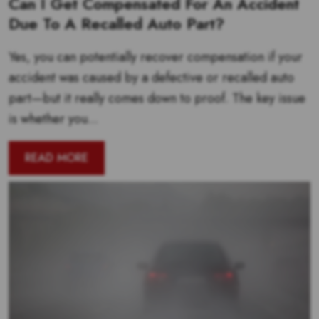
Can I Get Compensated For An Accident
Due To A Recalled Auto Part?
Yes, you can potentially recover compensation if your
accident was caused by a defective or recalled auto
part—but it really comes down to proof. The key issue
is whether you...
READ MORE