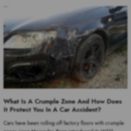
What Is A Crumple Zone And How Does
It Protect You In A Car Accident?
Cars have been rolling off factory floors with crumple