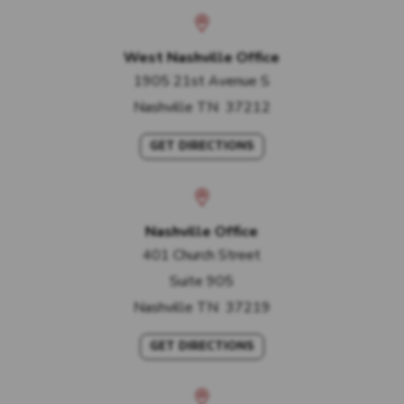
West Nashville Office
1905 21st Avenue S
Nashville
TN
37212
GET DIRECTIONS
Nashville Office
401 Church Street
Suite 905
Nashville
TN
37219
GET DIRECTIONS