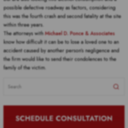
possible defective roadway as factors, considering
this was the fourth crash and second fatality at the site
within three years.
The attorneys with
Michael D. Ponce & Associates
know how difficult it can be to lose a loved one to an
accident caused by another person’s negligence and
the firm would like to send their condolences to the
family of the victim.
Search
for:
SCHEDULE CONSULTATION