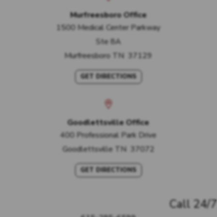
Murfreesboro Office
1500 Medical Center Parkway
Ste 8A
Murfreesboro
TN
37129
GET DIRECTIONS
Goodlettsville Office
400 Professional Park Drive
Goodlettsville
TN
37072
GET DIRECTIONS
Call 24/7