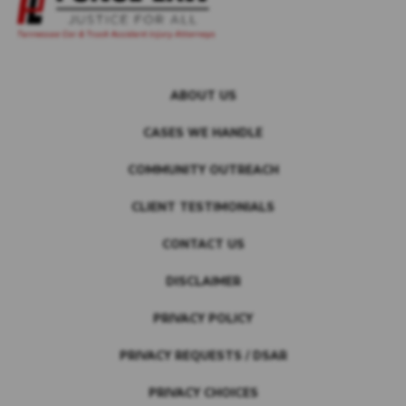
ABOUT US
CASES WE HANDLE
COMMUNITY OUTREACH
CLIENT TESTIMONIALS
CONTACT US
DISCLAIMER
PRIVACY POLICY
PRIVACY REQUESTS / DSAR
PRIVACY CHOICES