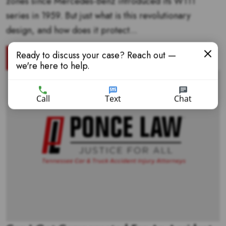
zones since Mercedes-Benz introduced its W111
series in 1959. But just what is this revolutionary
design, and how does it protect...
Ready to discuss your case? Reach out —
READ MORE
we're here to help.
Call
Text
Chat