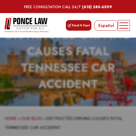
FREE CONSULTATION CALL 24/7
(615) 285-6599
Español
Find It Fast
DISTRACTED DRIVING
CAUSES FATAL
TENNESSEE CAR
ACCIDENT
HOME
»
OUR BLOG
»
DISTRACTED DRIVING CAUSES FATAL
TENNESSEE CAR ACCIDENT