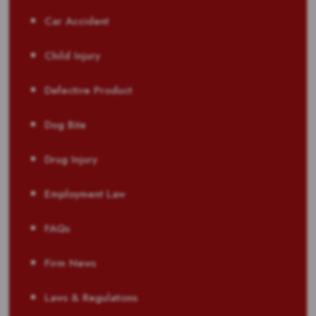
Car Accident
Child Injury
Defective Product
Dog Bite
Drug Injury
Employment Law
FAQs
Firm News
Laws & Regulations