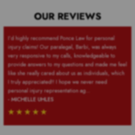
OUR REVIEWS
I’d highly recommend Ponce Law for personal
injury claims! Our paralegal, Barbi, was always
very responsive to my calls, knowledgeable to
provide answers to my questions and made me feel
like she really cared about us as individuals, which
I truly appreciated!! I hope we never need
personal injury representation ag...
- MICHELLE UHLES