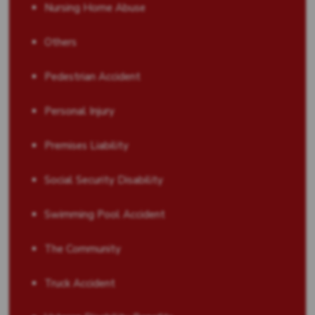
Nursing Home Abuse
Others
Pedestrian Accident
Personal Injury
Premises Liability
Social Security Disability
Swimming Pool Accident
The Community
Truck Accident