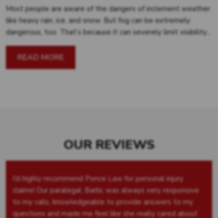
Most people are aware of the dangers of inclement weather
like heavy rain, ice, and snow. But fog can be extremely
dangerous, too. That’s because it can severely limit visibility...
READ MORE
OUR REVIEWS
I’d highly recommend Ponce Law for personal injury
claims! Our paralegal, Barbi, was always very responsive
to my calls, knowledgeable to provide answers to my
questions and made me feel like she really cared about