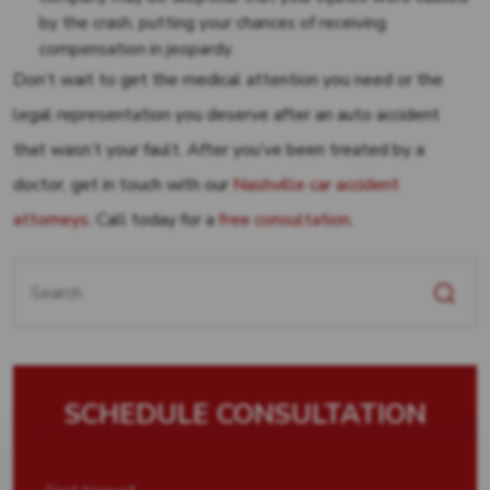
by the crash, putting your chances of receiving
compensation in jeopardy.
Don’t wait to get the medical attention you need or the
legal representation you deserve after an auto accident
that wasn’t your fault. After you’ve been treated by a
doctor, get in touch with our
Nashville car accident
attorneys.
Call today for a
free consultation
.
Search
for:
SCHEDULE CONSULTATION