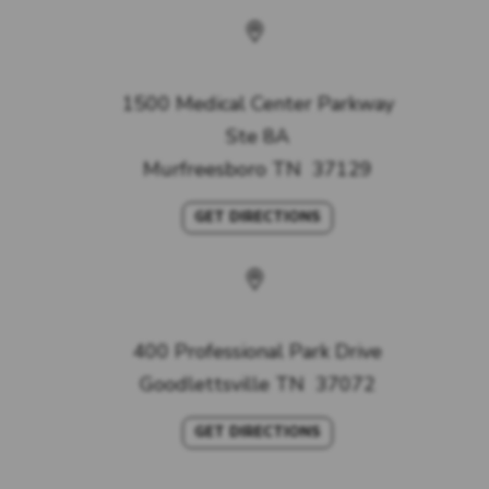
Murfreesboro Office
1500 Medical Center Parkway
Ste 8A
Murfreesboro
TN
37129
GET DIRECTIONS
Goodlettsville Office
400 Professional Park Drive
Goodlettsville
TN
37072
GET DIRECTIONS