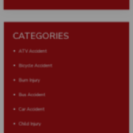
CATEGORIES
ATV Accident
Bicycle Accident
Burn Injury
Bus Accident
Car Accident
Child Injury