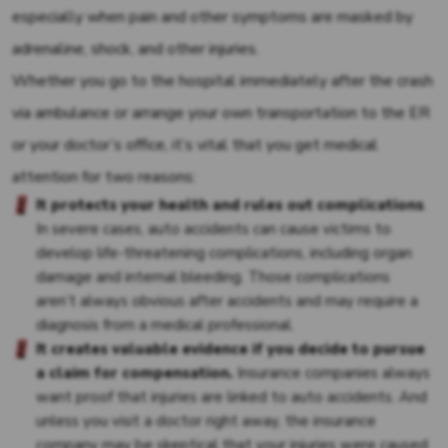
especially when pain and other symptoms are masked by
adrenaline, shock, and other injuries.
Whether you go to the hospital immediately after the crash
via ambulance or arrange your own transportation to the ER
or your doctor’s office, it’s vital that you get medical
attention for two reasons:
It
protects your health and rules out complications
.
In severe cases, auto accidents can cause victims to
develop life-threatening complications, including organ
damage and internal bleeding. Those complications
aren’t always obvious after accidents and may require a
diagnosis from a medical professional.
It creates valuable evidence if you decide to pursue
a claim for compensation.
Insurance companies always
want proof that injuries are linked to auto accidents. And
unless you visit a doctor right away, the insurance
company may be skeptical that your injuries were caused