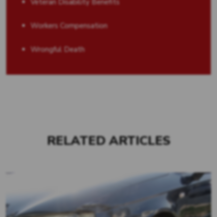
Veteran Disability Benefits
Workers Compensation
Wrongful Death
RELATED ARTICLES