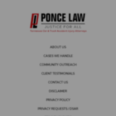
ABOUT US
CASES WE HANDLE
COMMUNITY OUTREACH
CLIENT TESTIMONIALS
CONTACT US
DISCLAIMER
PRIVACY POLICY
PRIVACY REQUESTS / DSAR