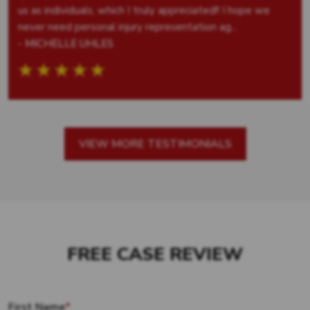
us as individuals, which I truly appreciated!! I hope we
never need personal injury representation ag...
- MICHELLE UHLES
VIEW MORE TESTIMONIALS
FREE CASE REVIEW
First Name
*