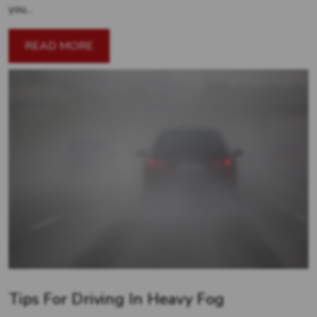
you...
READ MORE
Tips For Driving In Heavy Fog