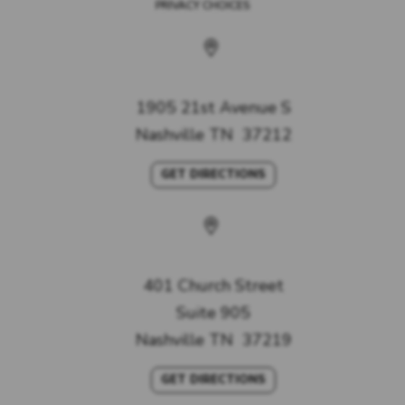
PRIVACY CHOICES
West Nashville Office
1905 21st Avenue S
Nashville
TN
37212
GET DIRECTIONS
Nashville Office
401 Church Street
Suite 905
Nashville
TN
37219
GET DIRECTIONS