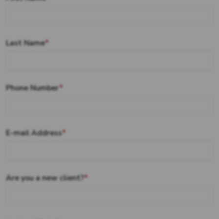
Last Name
*
Phone Number
*
E-mail Address
*
Are you a new client?
*