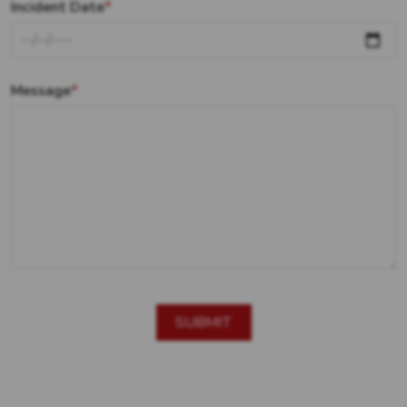
Incident Date
*
Message
*