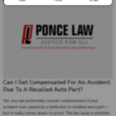
Can I Get Compensated For An Accident
Due To A Recalled Auto Part?
Yes, you can potentially recover compensation if your
accident was caused by a defective or recalled auto part—
but it really comes down to proof. The key issue is whether