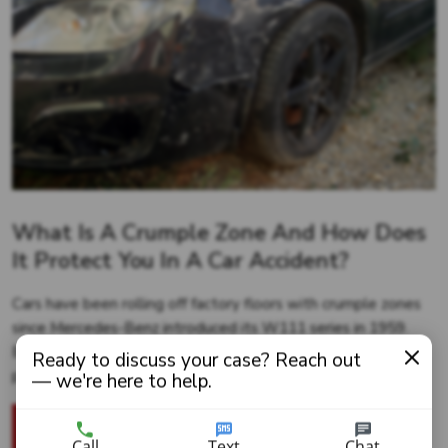
What Is A Crumple Zone And How Does
It Protect You In A Car Accident?
Cars have been rolling off factory floors with crumple zones
since Mercedes-Benz introduced its W111 series in 1959.
But just what is this revolutionary design, and how does it
Ready to discuss your case? Reach out
protect...
— we're here to help.
READ MORE
Call
Text
Chat