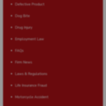
Defective Product
Dog Bite
Drug Injury
Employment Law
FAQs
Firm News
Laws & Regulations
Life Insurance Fraud
Motorcycle Accident