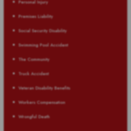
Personal Injury
Premises Liability
Social Security Disability
Swimming Pool Accident
The Community
Truck Accident
Veteran Disability Benefits
Workers Compensation
Wrongful Death