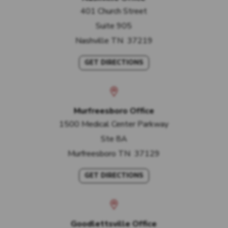
401 Church Street
Suite 905
Nashville
TN
37219
GET DIRECTIONS
Murfreesboro Office
1500 Medical Center Parkway
Ste 8A
Murfreesboro
TN
37129
GET DIRECTIONS
Goodlettsville Office