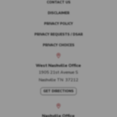
CONTACT US
DISCLAIMER
PRIVACY POLICY
PRIVACY REQUESTS / DSAR
PRIVACY CHOICES
West Nashville Office
1905 21st Avenue S
Nashville
TN
37212
GET DIRECTIONS
Nashville Office