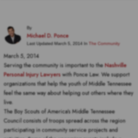
By
Michael D. Ponce
Last Updated March 5, 2014 In
The Community
March 5, 2014
Serving the community is important to the
Nashville
Personal Injury Lawyers
with Ponce Law. We support
organizations that help the youth of Middle Tennessee
feel the same way about helping out others where they
live.
The Boy Scouts of America’s Middle Tennessee
Council consists of troops spread across the region
participating in community service projects and