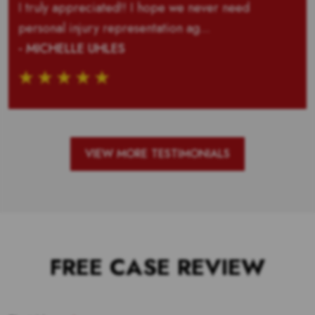
I truly appreciated!! I hope we never need
personal injury representation ag...
- MICHELLE UHLES
VIEW MORE TESTIMONIALS
FREE CASE REVIEW