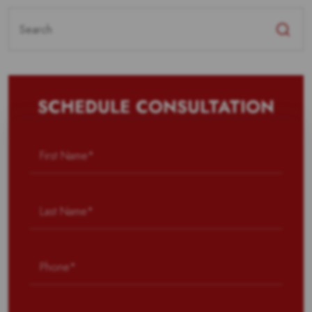
Search
for:
SCHEDULE CONSULTATION