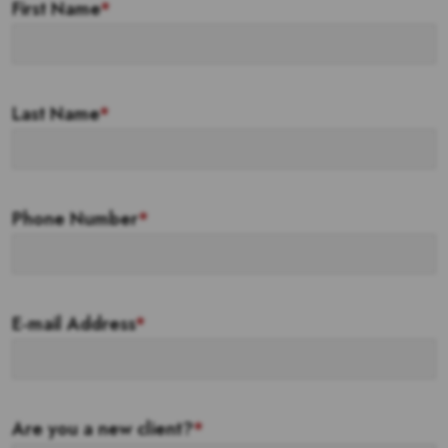
First Name
*
Last Name
*
Phone Number
*
E-mail Address
*
Are you a new client?
*