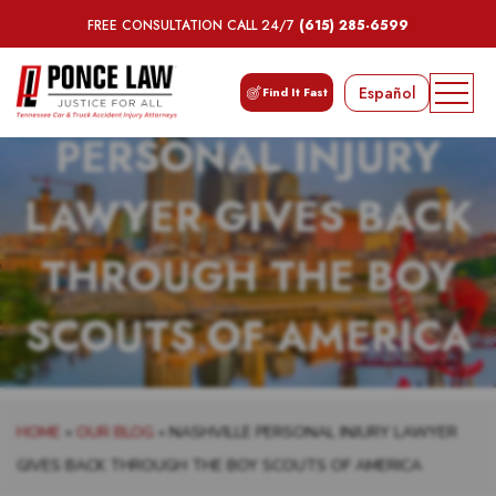
FREE CONSULTATION CALL 24/7
(615) 285-6599
NASHVILLE
Español
Find It Fast
PERSONAL INJURY
LAWYER GIVES BACK
THROUGH THE BOY
SCOUTS OF AMERICA
HOME
»
OUR BLOG
»
NASHVILLE PERSONAL INJURY LAWYER
GIVES BACK THROUGH THE BOY SCOUTS OF AMERICA