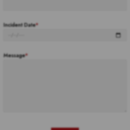
Incident Date
*
Message
*