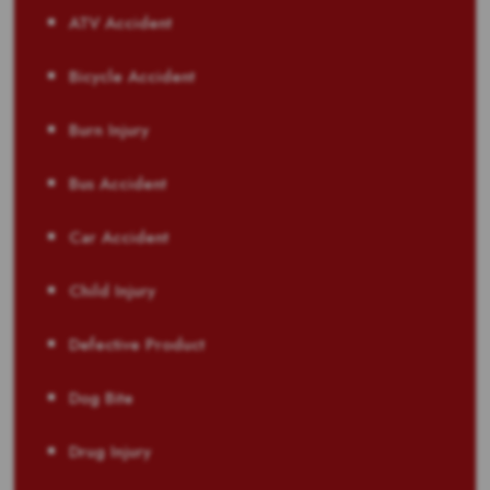
ATV Accident
Bicycle Accident
Burn Injury
Bus Accident
Car Accident
Child Injury
Defective Product
Dog Bite
Drug Injury