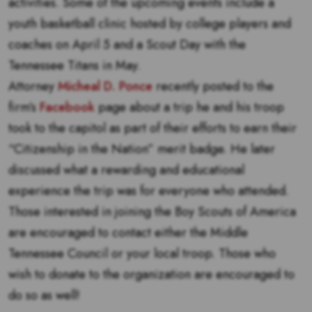
activities. Some of the upcoming events include a
youth basketball clinic hosted by college players and
coaches on April 5 and a Scout Day with the
Tennessee Titans in May.
Attorney
Micheal D. Ponce
recently posted to the
firm’s
Facebook
page about a trip he and his troop
took to the capitol as part of their efforts to earn their
“Citizenship in the Nation” merit badge. He later
discussed what a rewarding and educational
experience the trip was for everyone who attended.
Those interested in joining the Boy Scouts of America
are encouraged to contact either the Middle
Tennessee Council or your local troop. Those who
wish to donate to the organization are encouraged to
do so as well!