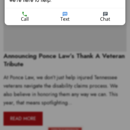
we're here to help.
Call
Text
Chat
Announcing Ponce Law’s Thank A Veteran
Tribute
At Ponce Law, we don’t just help injured Tennessee
veterans navigate the disability claims process. We
also believe in honoring them any way we can. This
year, that means spotlighting...
READ MORE