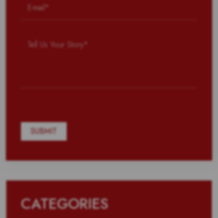
CATEGORIES