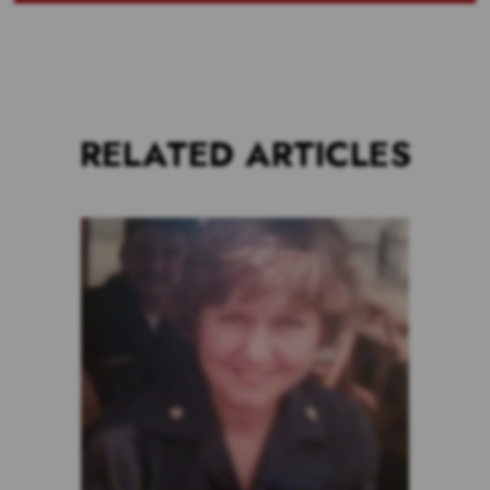
RELATED ARTICLES