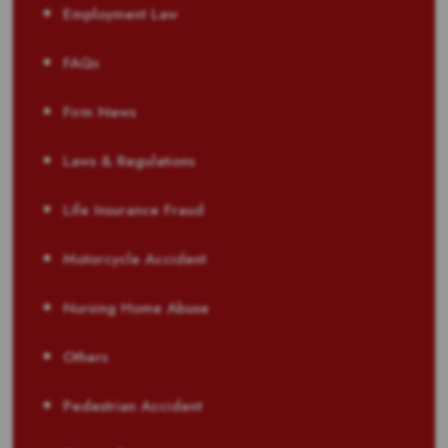
Employment Law
FAQs
Firm News
Laws & Regulations
Life Insurance Fraud
Motorcycle Accident
Nursing Home Abuse
Others
Pedestrian Accident