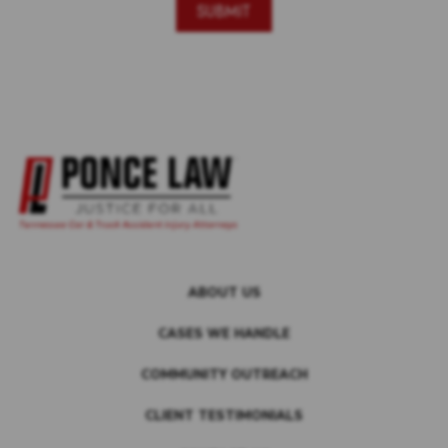
ABOUT US
CASES WE HANDLE
COMMUNITY OUTREACH
CLIENT TESTIMONIALS