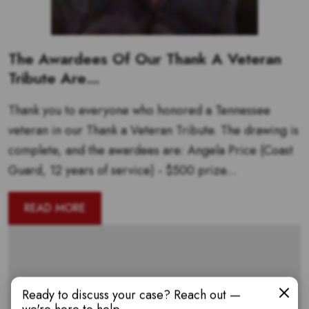
The Awardees Of Our Thank A Veteran
Tribute Are…
Thank you to everyone who honored a Tennessee
veteran in our Thank a Veteran Tribute. The drawing is
complete, and the awardees are: Angela Price (Coast
Guard, 12 years of service) - $500 prize...
READ MORE
Ready to discuss your case? Reach out —