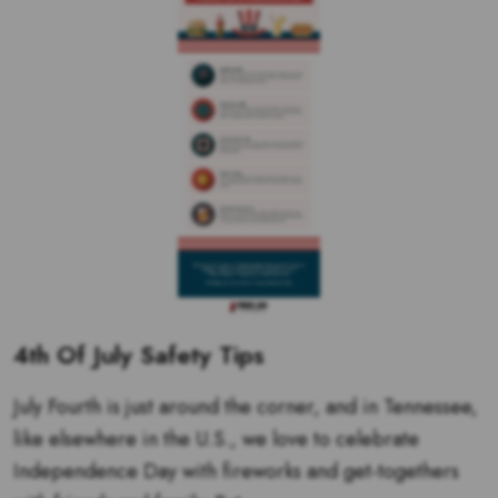
4th Of July Safety Tips
July Fourth is just around the corner, and in Tennessee,
like elsewhere in the U.S., we love to celebrate
Independence Day with fireworks and get-togethers