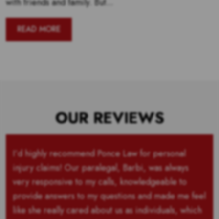
with friends and family. But...
READ MORE
OUR REVIEWS
I’d highly recommend Ponce Law for personal
injury claims! Our paralegal, Barbi, was always
very responsive to my calls, knowledgeable to
provide answers to my questions and made me feel
like she really cared about us as individuals, which